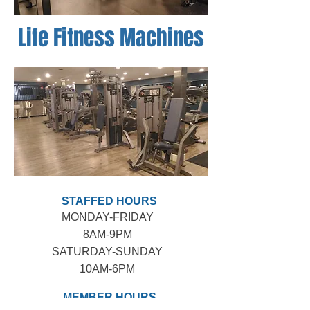
Life Fitness Machines
STAFFED HOURS
MONDAY-FRIDAY
8AM-9PM​
SATURDAY-SUNDAY
10AM-6PM
MEMBER HOURS