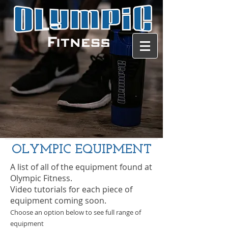
Contact us
OLYMPIC EQUIPMENT
A list of all of the equipment found at
Olympic Fitness.
Video tutorials for each piece of
equipment coming soon.
Choose an option below to see full range of
equipment