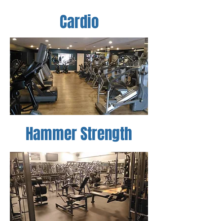
Cardio
Hammer Strength